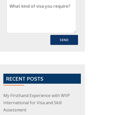
RECENT POSTS
My Firsthand Experience with WVP
International for Visa and Skill
Assessment