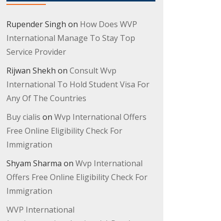
Rupender Singh
on
How Does WVP
International Manage To Stay Top
Service Provider
Rijwan Shekh
on
Consult Wvp
International To Hold Student Visa For
Any Of The Countries
Buy cialis
on
Wvp International Offers
Free Online Eligibility Check For
Immigration
Shyam Sharma
on
Wvp International
Offers Free Online Eligibility Check For
Immigration
WVP International