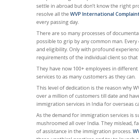
settle in abroad but don’t know the right pr
resolve all the
WVP International Complain
every passing day.
There are so many processes of documentati
possible to grip by any common man. Every cou
and eligibility. Only with profound experie
requirements of the individual client so tha
They have now 100+ employees in different 
services to as many customers as they can.
This level of dedication is the reason why W
over a million of customers till date and ha
immigration services in India for overseas c
As the demand for immigration services is 
mushroomed all over India. They mislead, fa
of assistance in the immigration process.
WV