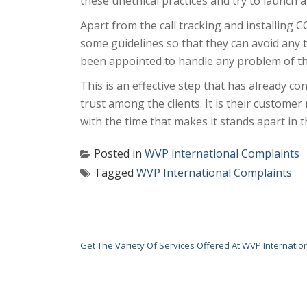
these unethical practices and try to launch an
Apart from the call tracking and installing 
some guidelines so that they can avoid any 
been appointed to handle any problem of the 
This is an effective step that has already c
trust among the clients. It is their custome
with the time that makes it stands apart in t
Posted in
WVP international Complaints
Tagged
WVP International Complaints
POST NAVIGATION
Get The Variety Of Services Offered At WVP Internatio