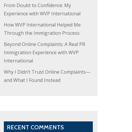
From Doubt to Confidence: My
Experience with WVP International
How WVP International Helped Me
Through the Immigration Process
Beyond Online Complaints: A Real PR
Immigration Experience with WVP
International
Why I Didn’t Trust Online Complaints—
and What I Found Instead
RECENT COMMENTS