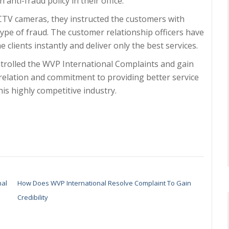
 anti-fraud policy in their office.
CCTV cameras, they instructed the customers with
type of fraud. The customer relationship officers have
clients instantly and deliver only the best services.
ontrolled the WVP International Complaints and gain
r relation and commitment to providing better service
his highly competitive industry.
nal
How Does WVP International Resolve Complaint To Gain
Credibility