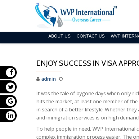
Skip
to
content
ABOUT US
CONTACT US
WVP INTERN
ENJOY SUCCESS IN VISA APP
admin
It was the tale of bygone days when only ric
hits the market, at least one member of the 
in search of a better lifestyle. Whether they
and immigration services is on high demand
To help people in need, WVP International c
complex immigration process easier. The onl