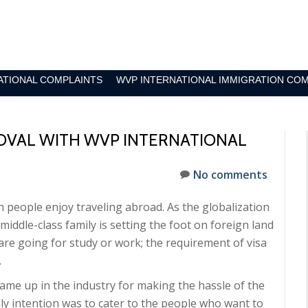
ATIONAL COMPLAINTS
WVP INTERNATIONAL IMMIGRATION CO
ROVAL WITH WVP INTERNATIONAL
No comments
h people enjoy traveling abroad. As the globalization
middle-class family is setting the foot on foreign land
 are going for study or work; the requirement of visa
.
ame up in the industry for making the hassle of the
y intention was to cater to the people who want to