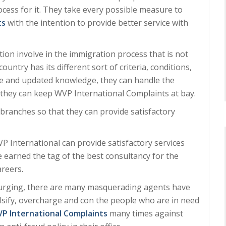
ocess for it. They take every possible measure to
ts
with the intention to provide better service with
on involve in the immigration process that is not
ntry has its different sort of criteria, conditions,
nce and updated knowledge, they can handle the
t they can keep WVP International Complaints at bay.
branches so that they can provide satisfactory
VP International can provide satisfactory services
ve earned the tag of the best consultancy for the
areers.
surging, there are many masquerading agents have
lsify, overcharge and con the people who are in need
P International Complaints
many times against