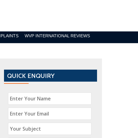
MPLAINTS
WVP INTERNATIONAL REVIEWS
QUICK ENQUIRY