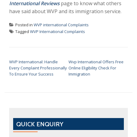
International Reviews
page to know what others
have said about WVP and its immigration service.
Posted in
WVP international Complaints
Tagged
WVP International Complaints
POST NAVIGATION
WVP International: Handle
Wvp International Offers Free
Every Complaint Professionally
Online Eligibility Check For
To Ensure Your Success
Immigration
QUICK ENQUIRY