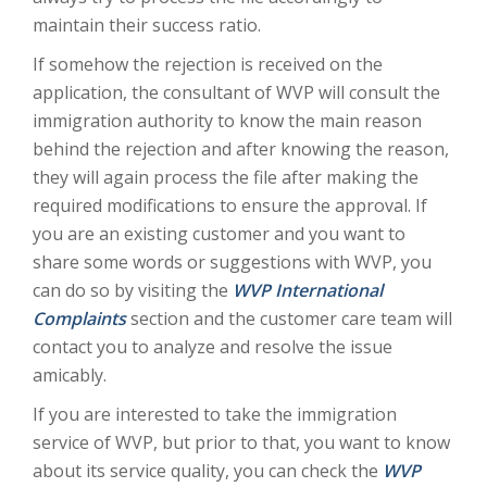
maintain their success ratio.
If somehow the rejection is received on the
application, the consultant of WVP will consult the
immigration authority to know the main reason
behind the rejection and after knowing the reason,
they will again process the file after making the
required modifications to ensure the approval. If
you are an existing customer and you want to
share some words or suggestions with WVP, you
can do so by visiting the
WVP International
Complaints
section and the customer care team will
contact you to analyze and resolve the issue
amicably.
If you are interested to take the immigration
service of WVP, but prior to that, you want to know
about its service quality, you can check the
WVP