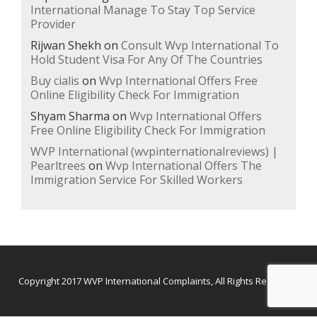
International Manage To Stay Top Service
Provider
Rijwan Shekh
on
Consult Wvp International To
Hold Student Visa For Any Of The Countries
Buy cialis
on
Wvp International Offers Free
Online Eligibility Check For Immigration
Shyam Sharma
on
Wvp International Offers
Free Online Eligibility Check For Immigration
WVP International (wvpinternationalreviews) |
Pearltrees
on
Wvp International Offers The
Immigration Service For Skilled Workers
Secondary
Copyright 2017
WVP International Complaints,
All Rights Reserved.
Menu