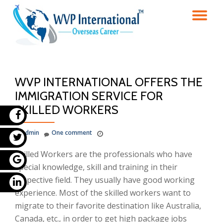
TO
Skip
to
NA
content
WVP INTERNATIONAL OFFERS THE
IMMIGRATION SERVICE FOR
SKILLED WORKERS
admin
One comment
Skilled Workers are the professionals who have
special knowledge, skill and training in their
respective field. They usually have good working
experience. Most of the skilled workers want to
migrate to their favorite destination like Australia,
Canada, etc., in order to get high package jobs