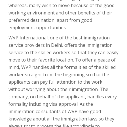
whereas, many wish to move because of the good
working environment and other benefits of their
preferred destination, apart from good
employment opportunities.
WVP International, one of the best immigration
service providers in Delhi, offers the immigration
service to the skilled workers so that they can easily
move to their favorite location. To offer a peace of
mind, WVP handles all the formalities of the skilled
worker straight from the beginning so that the
applicants can pay full attention to the work
without worrying about their immigration. The
company, on behalf of the applicant, handles every
formality including visa approval. As the
immigration consultants of WVP have good
knowledge about all the immigration laws so they
always try to process the file accordingly to