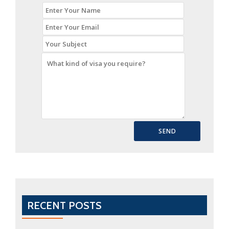
RECENT POSTS