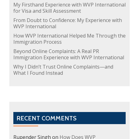
My Firsthand Experience with WVP International
for Visa and Skill Assessment
From Doubt to Confidence: My Experience with
WVP International
How WVP International Helped Me Through the
Immigration Process
Beyond Online Complaints: A Real PR
Immigration Experience with WVP International
Why I Didn’t Trust Online Complaints—and
What I Found Instead
RECENT COMMENTS
Rupender Singh
on
How Does WVP