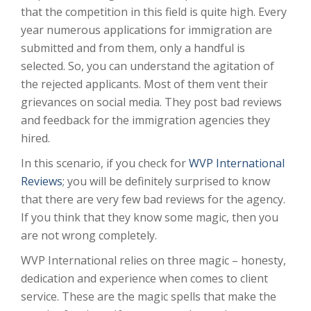
that the competition in this field is quite high. Every
year numerous applications for immigration are
submitted and from them, only a handful is
selected. So, you can understand the agitation of
the rejected applicants. Most of them vent their
grievances on social media. They post bad reviews
and feedback for the immigration agencies they
hired.
In this scenario, if you check for
WVP International
Reviews
; you will be definitely surprised to know
that there are very few bad reviews for the agency.
If you think that they know some magic, then you
are not wrong completely.
WVP International relies on three magic – honesty,
dedication and experience when comes to client
service. These are the magic spells that make the