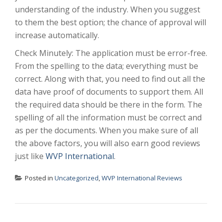
understanding of the industry. When you suggest
to them the best option; the chance of approval will
increase automatically.
Check Minutely: The application must be error-free.
From the spelling to the data; everything must be
correct. Along with that, you need to find out all the
data have proof of documents to support them. All
the required data should be there in the form. The
spelling of all the information must be correct and
as per the documents. When you make sure of all
the above factors, you will also earn good reviews
just like
WVP International
.
Posted in
Uncategorized
,
WVP International Reviews
POST NAVIGATION