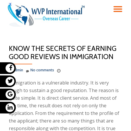
TO
Skip
to
NA
content
KNOW THE SECRETS OF EARNING
GOOD REVIEWS IN IMMIGRATION
admin
No comments
Immigration is a vulnerable industry. It is very
tough to sustain a good reputation. The reason is
quite simple. It is direct client service. And most of
the time, the result does not rely on only the
application. From the requirement to the profile of
the applicant; there are so many things that are
responsible along with the competition. It is true