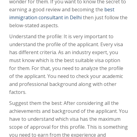
wonder for them. If you want to know the secret to
earning a good review and becoming the
best
immigration consultant in Delhi
then just follow the
below-stated aspects.
Understand the profile: It is very important to
understand the profile of the applicant. Every visa
has different criteria. As an industry expert, you
must know which is the best suitable visa option
for them. For that, you need to analyze the profile
of the applicant. You need to check your academic
and professional background along with other
factors.
Suggest them the best: After considering all the
achievements and background of the applicant. You
have to understand which visa has the maximum
scope of approval for this profile. This is something
you need to earn from the experience and