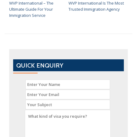
WVP International – The
WVP International Is The Most
Ultimate Guide For Your
Trusted Immigration Agency
Immigration Service
QUICK ENQUIRY