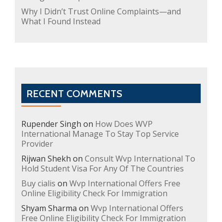
Why I Didn’t Trust Online Complaints—and
What I Found Instead
RECENT COMMENTS
Rupender Singh
on
How Does WVP
International Manage To Stay Top Service
Provider
Rijwan Shekh
on
Consult Wvp International To
Hold Student Visa For Any Of The Countries
Buy cialis
on
Wvp International Offers Free
Online Eligibility Check For Immigration
Shyam Sharma
on
Wvp International Offers
Free Online Eligibility Check For Immigration