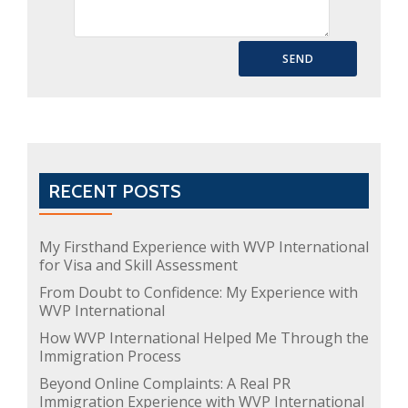
RECENT POSTS
My Firsthand Experience with WVP International
for Visa and Skill Assessment
From Doubt to Confidence: My Experience with
WVP International
How WVP International Helped Me Through the
Immigration Process
Beyond Online Complaints: A Real PR
Immigration Experience with WVP International