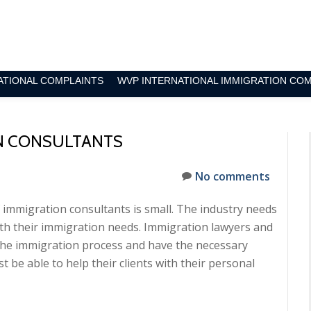
ATIONAL COMPLAINTS
WVP INTERNATIONAL IMMIGRATION CO
N CONSULTANTS
No comments
immigration consultants is small. The industry needs
th their immigration needs. Immigration lawyers and
he immigration process and have the necessary
t be able to help their clients with their personal