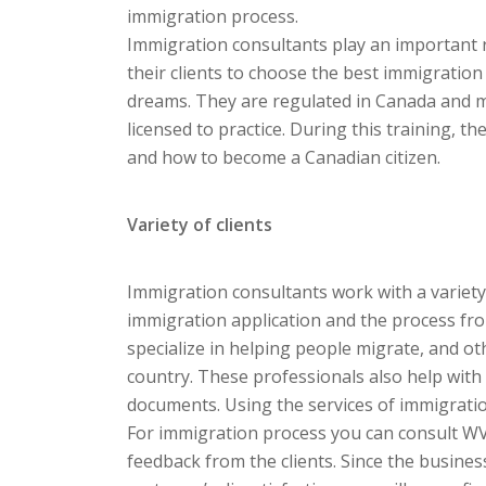
immigration process.
Immigration consultants play an important 
their clients to choose the best immigration
dreams. They are regulated in Canada and 
licensed to practice. During this training, 
and how to become a Canadian citizen.
Variety of clients
Immigration consultants work with a variety 
immigration application and the process fro
specialize in helping people migrate, and ot
country. These professionals also help with
documents. Using the services of immigrati
For immigration process you can consult WV
feedback from the clients. Since the business