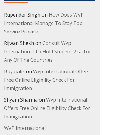
Rupender Singh
on
How Does WVP
International Manage To Stay Top
Service Provider
Rijwan Shekh
on
Consult Wvp
International To Hold Student Visa For
Any Of The Countries
Buy cialis
on
Wvp International Offers
Free Online Eligibility Check For
Immigration
Shyam Sharma
on
Wvp International
Offers Free Online Eligibility Check For
Immigration
WVP International