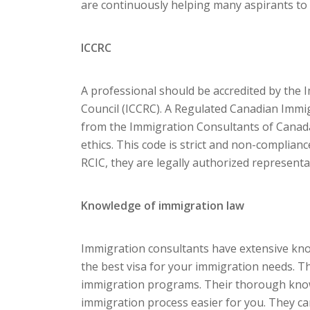
are continuously helping many aspirants to 
ICCRC
A professional should be accredited by the
Council (ICCRC). A Regulated Canadian Immigr
from the Immigration Consultants of Canada
ethics. This code is strict and non-compliance
RCIC, they are legally authorized representat
Knowledge of immigration law
Immigration consultants have extensive kno
the best visa for your immigration needs. T
immigration programs. Their thorough knowl
immigration process easier for you. They c