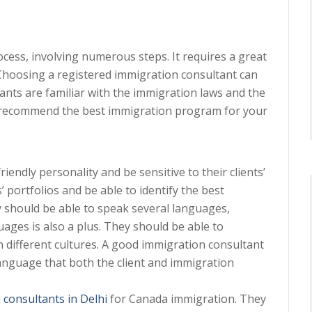
ess, involving numerous steps. It requires a great
 Choosing a registered immigration consultant can
ants are familiar with the immigration laws and the
to recommend the best immigration program for your
endly personality and be sensitive to their clients’
 portfolios and be able to identify the best
 should be able to speak several languages,
uages is also a plus. They should be able to
n different cultures. A good immigration consultant
language that both the client and immigration
 consultants in Delhi
for Canada immigration. They