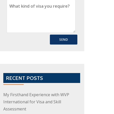
RECENT POSTS
My Firsthand Experience with WVP
International for Visa and Skill
Assessment