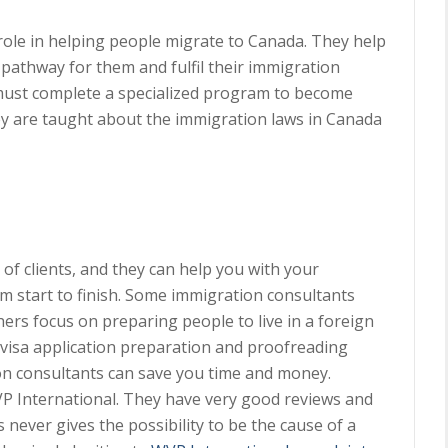
role in helping people migrate to Canada. They help
 pathway for them and fulfil their immigration
must complete a specialized program to become
they are taught about the immigration laws in Canada
of clients, and they can help you with your
m start to finish. Some immigration consultants
hers focus on preparing people to live in a foreign
 visa application preparation and proofreading
on consultants can save you time and money.
P International. They have very good reviews and
 never gives the possibility to be the cause of a