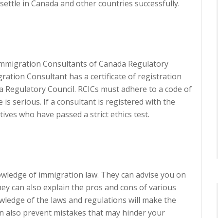
settle in Canada and other countries successfully.
 Immigration Consultants of Canada Regulatory
ation Consultant has a certificate of registration
 Regulatory Council. RCICs must adhere to a code of
 is serious. If a consultant is registered with the
ives who have passed a strict ethics test.
wledge of immigration law. They can advise you on
hey can also explain the pros and cons of various
edge of the laws and regulations will make the
an also prevent mistakes that may hinder your