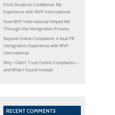
From Doubt to Confidence: My
Experience with WVP International
How WVP International Helped Me
Through the Immigration Process
Beyond Online Complaints: A Real PR
Immigration Experience with WVP
International
Why I Didn’t Trust Online Complaints—
and What I Found Instead
RECENT COMMENTS