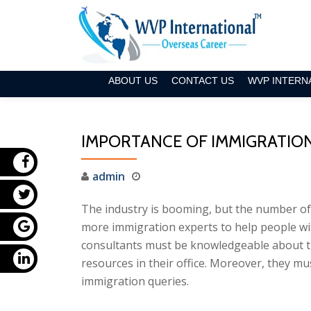
Skip
to
content
ABOUT US
CONTACT US
WVP INTERN
IMPORTANCE OF IMMIGRATIO
admin
The industry is booming, but the number of 
more immigration experts to help people wi
consultants must be knowledgeable about t
resources in their office. Moreover, they mus
immigration queries.