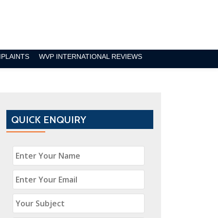
MPLAINTS
WVP INTERNATIONAL REVIEWS
QUICK ENQUIRY