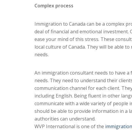
Complex process
Immigration to Canada can be a complex proc
deal of financial and emotional investment.
ease your mind of this stress. These consult
local culture of Canada. They will be able 
needs.
An immigration consultant needs to have a fri
needs. They need to understand their clients’
communication channel for each client. They
including English. Being fluent in other lang
communicate with a wide variety of people i
should be able to provide information in a 
authorities can understand.
WVP International is one of the
immigration