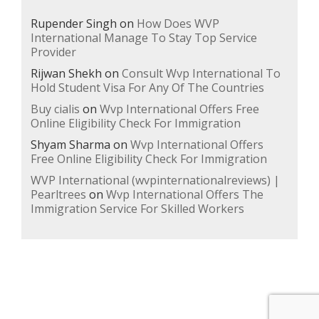
Rupender Singh
on
How Does WVP
International Manage To Stay Top Service
Provider
Rijwan Shekh
on
Consult Wvp International To
Hold Student Visa For Any Of The Countries
Buy cialis
on
Wvp International Offers Free
Online Eligibility Check For Immigration
Shyam Sharma
on
Wvp International Offers
Free Online Eligibility Check For Immigration
WVP International (wvpinternationalreviews) |
Pearltrees
on
Wvp International Offers The
Immigration Service For Skilled Workers