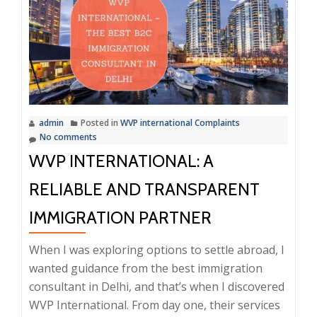
Air
Around
WVP
International
Complaints
–
admin
Posted in
WVP international Complaints
Trusted
No comments
Name
WVP INTERNATIONAL: A
in
Delhi’s
RELIABLE AND TRANSPARENT
Immigration
IMMIGRATION PARTNER
Services
When I was exploring options to settle abroad, I
wanted guidance from the best immigration
consultant in Delhi, and that’s when I discovered
WVP International. From day one, their services