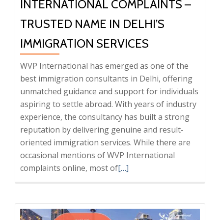
INTERNATIONAL COMPLAINTS –
TRUSTED NAME IN DELHI’S
IMMIGRATION SERVICES
WVP International has emerged as one of the
best immigration consultants in Delhi, offering
unmatched guidance and support for individuals
aspiring to settle abroad. With years of industry
experience, the consultancy has built a strong
reputation by delivering genuine and result-
oriented immigration services. While there are
occasional mentions of WVP International
Read
complaints online, most of
[…]
more
about
Clearing
the