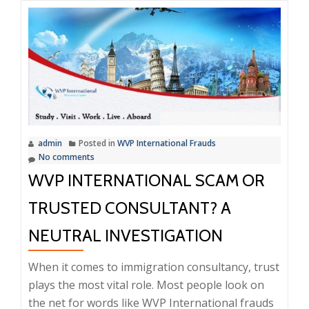
admin
Posted in
WVP International Frauds
No comments
WVP INTERNATIONAL SCAM OR
TRUSTED CONSULTANT? A
NEUTRAL INVESTIGATION
When it comes to immigration consultancy, trust
plays the most vital role. Most people look on
the net for words like WVP International frauds