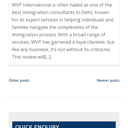
WVP International is often hailed as one of the
best immigration consultants in Delhi, known
for its expert services in helping individuals and
families navigate the complexities of the
immigration process. With a broad range of
services, WVP has garnered a loyal clientele, but
like any business, it’s not without its criticisms.
Read
This review will
[…]
more
about
WVP
POSTS
Older posts
Newer posts
International
NAVIGATION
Review:
Is
It
the
Best
QUICK ENQUIRY