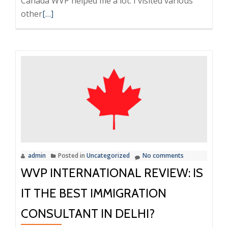
Canada WVP helped me a lot. I visited various
Read
other
[…]
more
about
My
Experience
and
Feedback
with
Reviews
with
WVP
admin
Posted in
Uncategorized
No comments
International
WVP INTERNATIONAL REVIEW: IS
and
their
IT THE BEST IMMIGRATION
service
CONSULTANT IN DELHI?