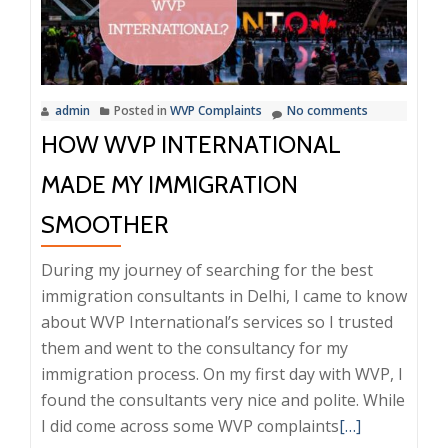
Transpare
and
Scam-
Free
admin
Posted in
WVP Complaints
No comments
HOW WVP INTERNATIONAL
MADE MY IMMIGRATION
SMOOTHER
During my journey of searching for the best
immigration consultants in Delhi, I came to know
about WVP International’s services so I trusted
them and went to the consultancy for my
immigration process. On my first day with WVP, I
found the consultants very nice and polite. While
Read
I did come across some WVP complaints
[…]