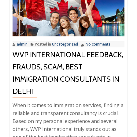
Honest,
Transparent,
and
Highly
Effective
admin
Posted in
Uncategorized
No comments
Service
WVP INTERNATIONAL FEEDBACK,
FRAUDS, SCAM, BEST
IMMIGRATION CONSULTANTS IN
DELHI
When it comes to immigration services, finding a
reliable and transparent consultancy is crucial.
Based on my personal experience and several
others, WVP International truly stands out as
one of the best immigration consultants in