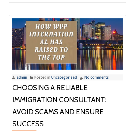
more
about
How
WVP
International
Made
My
Immigration
Smoother
admin
Posted in
Uncategorized
No comments
CHOOSING A RELIABLE
IMMIGRATION CONSULTANT:
AVOID SCAMS AND ENSURE
SUCCESS