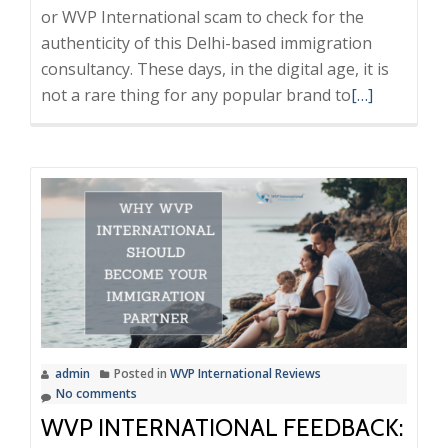
or WVP International scam to check for the
authenticity of this Delhi-based immigration
consultancy. These days, in the digital age, it is
Read
not a rare thing for any popular brand to
[…]
more
about
WVP
Internationa
Scam
or
Trusted
Consultant?
A
Neutral
admin
Posted in
WVP International Reviews
Investigatio
No comments
WVP INTERNATIONAL FEEDBACK: