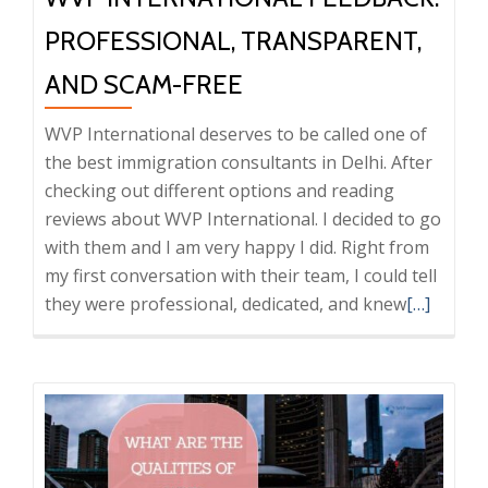
PROFESSIONAL, TRANSPARENT,
AND SCAM-FREE
WVP International deserves to be called one of
the best immigration consultants in Delhi. After
checking out different options and reading
reviews about WVP International. I decided to go
with them and I am very happy I did. Right from
my first conversation with their team, I could tell
Read
they were professional, dedicated, and knew
[…]
more
about
WVP
Internati
Feedback:
Professio