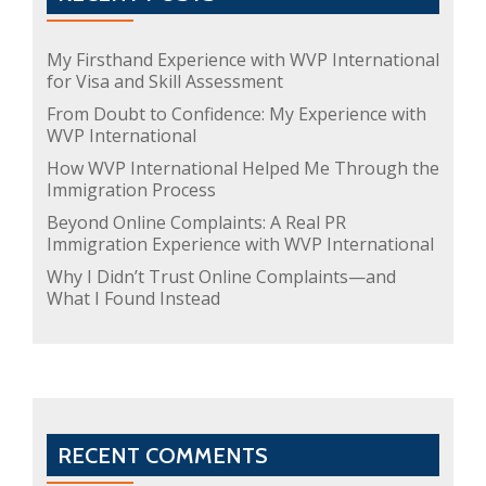
My Firsthand Experience with WVP International
for Visa and Skill Assessment
From Doubt to Confidence: My Experience with
WVP International
How WVP International Helped Me Through the
Immigration Process
Beyond Online Complaints: A Real PR
Immigration Experience with WVP International
Why I Didn’t Trust Online Complaints—and
What I Found Instead
RECENT COMMENTS