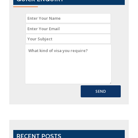
Immigration
Consultant
in
Delhi?
RECENT POSTS