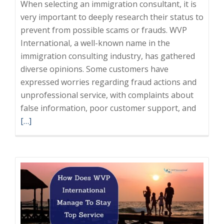
When selecting an immigration consultant, it is
very important to deeply research their status to
prevent from possible scams or frauds. WVP
International, a well-known name in the
immigration consulting industry, has gathered
diverse opinions. Some customers have
expressed worries regarding fraud actions and
unprofessional service, with complaints about
Read
false information, poor customer support, and
more
[…]
about
Choosi
a
Reliabl
Immigr
Consult
Avoid