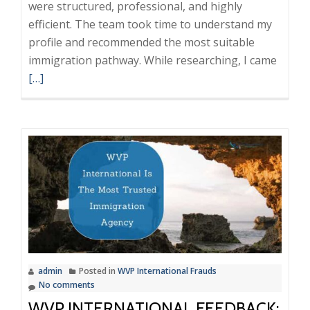
were structured, professional, and highly
efficient. The team took time to understand my
profile and recommended the most suitable
Read
immigration pathway. While researching, I came
more
[…]
about
WVP
Intern
A
Reliab
and
Trans
Immig
Partn
admin
Posted in
WVP International Frauds
No comments
WVP INTERNATIONAL FEEDBACK: