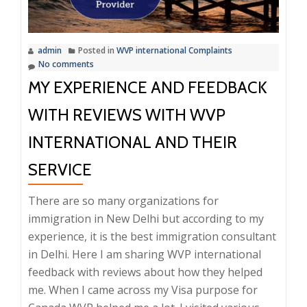
Scams
and
Ensure
admin
Posted in
WVP international Complaints
Succes
No comments
MY EXPERIENCE AND FEEDBACK
WITH REVIEWS WITH WVP
INTERNATIONAL AND THEIR
SERVICE
There are so many organizations for
immigration in New Delhi but according to my
experience, it is the best immigration consultant
in Delhi. Here I am sharing WVP international
feedback with reviews about how they helped
me. When I came across my Visa purpose for