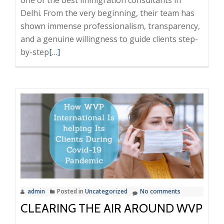
Delhi. From the very beginning, their team has
shown immense professionalism, transparency,
and a genuine willingness to guide clients step-
Read
by-step
[…]
more
about
WVP
International
Feedback,
frauds,
scam,
Best
immigration
consultants
admin
Posted in
Uncategorized
No comments
in
CLEARING THE AIR AROUND WVP
delhi