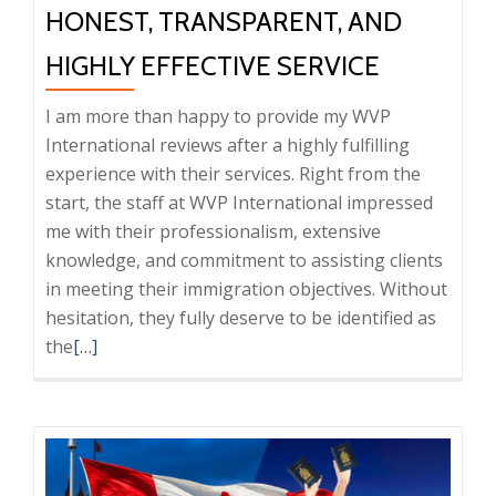
HONEST, TRANSPARENT, AND
HIGHLY EFFECTIVE SERVICE
I am more than happy to provide my WVP
International reviews after a highly fulfilling
experience with their services. Right from the
start, the staff at WVP International impressed
me with their professionalism, extensive
knowledge, and commitment to assisting clients
in meeting their immigration objectives. Without
hesitation, they fully deserve to be identified as
Read
the
[…]
more
about
WVP
International
Feedback: