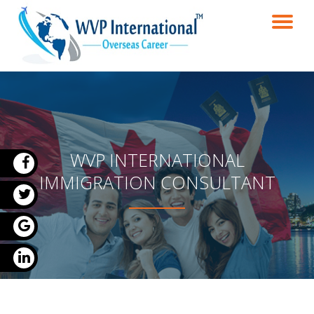
TO
Skip
to
NA
content
WVP INTERNATIONAL
IMMIGRATION CONSULTANT